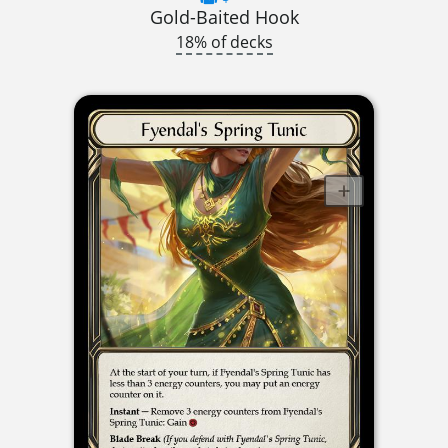
Gold-Baited Hook
18% of decks