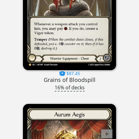
$87.45
Grains of Bloodspill
16% of decks