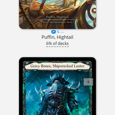
$----
Puffin, Hightail
6% of decks