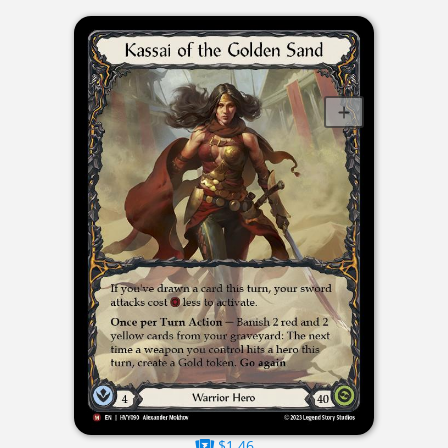
$1.46