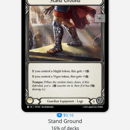
$0.16
Stand Ground
16% of decks