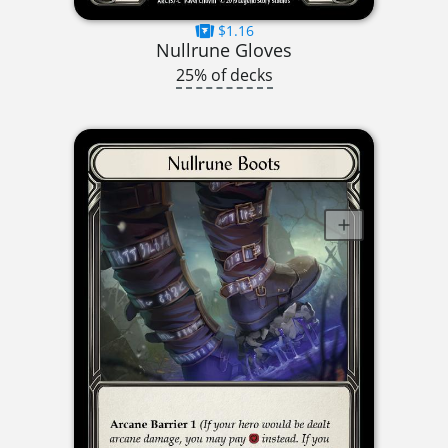
$1.16
Nullrune Gloves
25% of decks