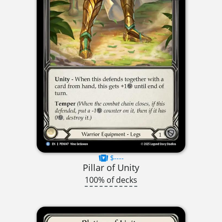
$----
Pillar of Unity
100% of decks