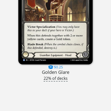
$0.25
Golden Glare
22% of decks