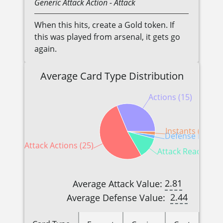
Generic
Attack Action
- Attack
When this hits, create a Gold token. If
this was played from arsenal, it gets go
again.
Average Card Type Distribution
Actions (15)
Instants (1)
Defense Reactio
Attack Actions (25)
Attack Reactions 
2.81
Average Attack Value:
2.44
Average Defense Value: