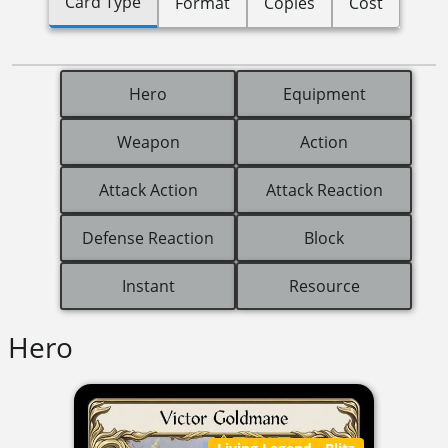
Card Type
Format
Copies
Cost
Hero
Equipment
Weapon
Action
Attack Action
Attack Reaction
Defense Reaction
Block
Instant
Resource
Hero