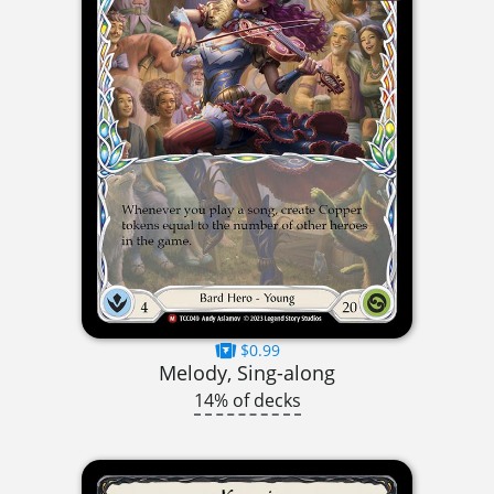
$0.99
Melody, Sing-along
14% of decks