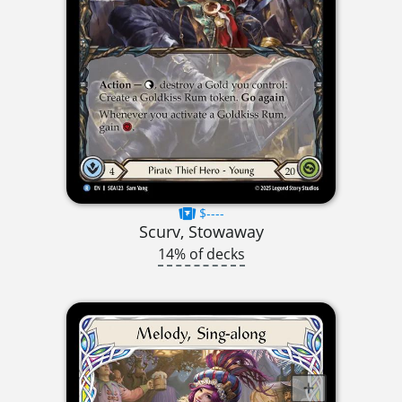
$----
Scurv, Stowaway
14% of decks