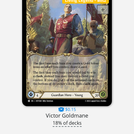
Living Legend
- Blitz
$0.15
Victor Goldmane
18% of decks