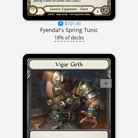
$101.40
Fyendal's Spring Tunic
18% of decks