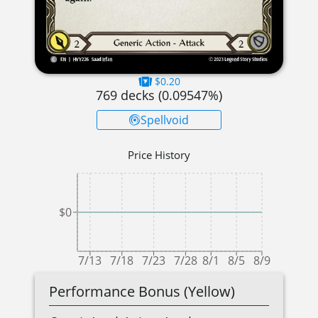
$0.20
769
decks (
0.09547
%)
Spellvoid
Price History
$0
7/13
7/18
7/23
7/28
8/1
8/5
8/9
Performance Bonus (Yellow)