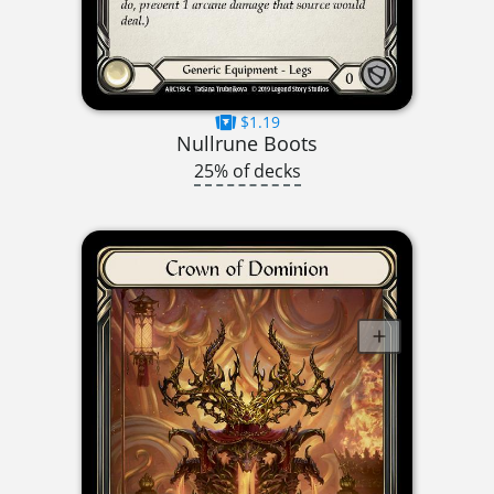
$1.19
Nullrune Boots
25% of decks