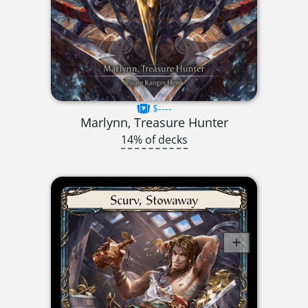
$----
Marlynn, Treasure Hunter
14% of decks