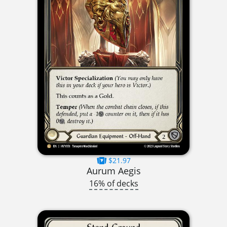
$21.97
Aurum Aegis
16% of decks