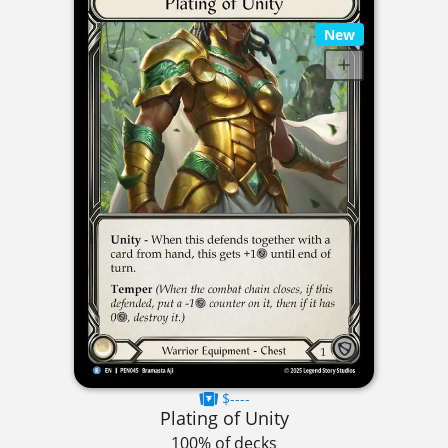
New
$----
Plating of Unity
100% of decks