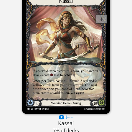
$----
Kassai
7% of decks