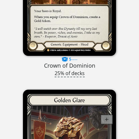
$----
Crown of Dominion
25% of decks