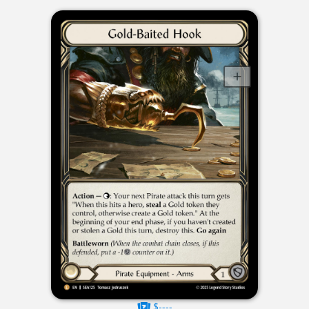
$----