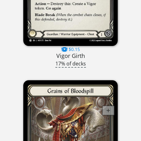
$0.15
Vigor Girth
17% of decks