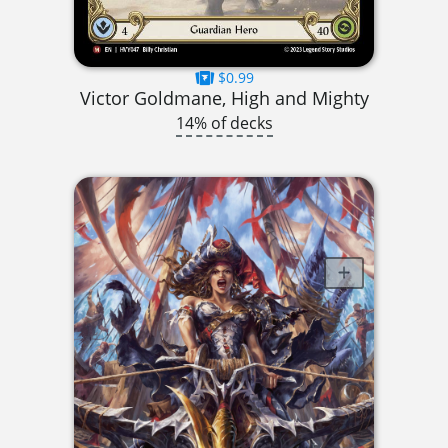
$0.99
Victor Goldmane, High and Mighty
14% of decks