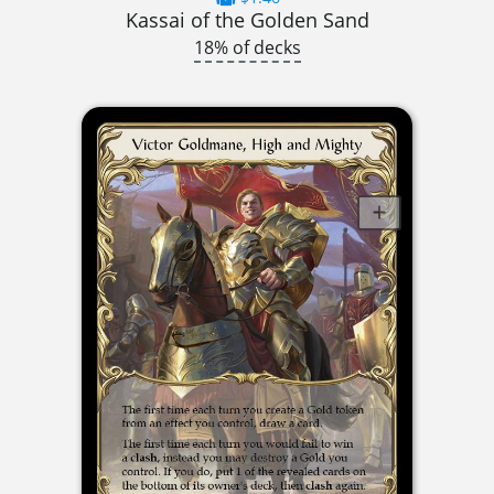
Kassai of the Golden Sand
18% of decks