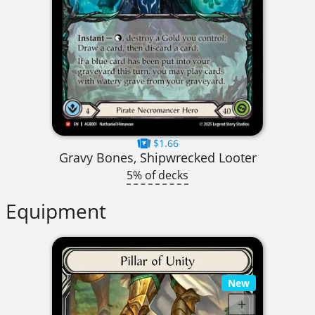
$1.66
Gravy Bones, Shipwrecked Looter
5% of decks
Equipment
New